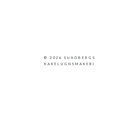
© 2026 SUNDBERGS
KAKELUGNSMAKERI